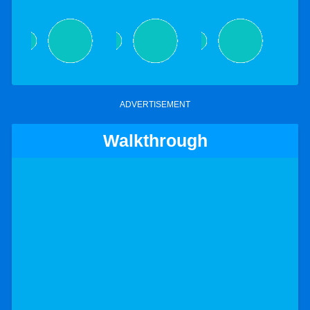
ADVERTISEMENT
Walkthrough