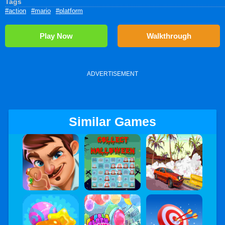
Tags
#action
#mario
#platform
Play Now
Walkthrough
ADVERTISEMENT
Similar Games