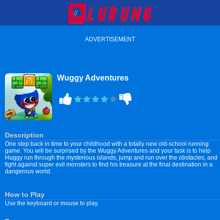
ADVERTISEMENT
Wuggy Adventures
Description
One step back in time to your childhood with a totally new old-school running
game. You will be surprised by the Wuggy Adventures and your task is to help
Huggy run through the mysterious islands, jump and run over the obstacles, and
fight against super evil monsters to find his treasure at the final destination in a
dangerous world.
How to Play
Use the keyboard or mouse to play.