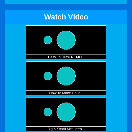
Watch Video
Easy To Draw NEMO...
How To Make Hello...
Big & Small Mcqueen...