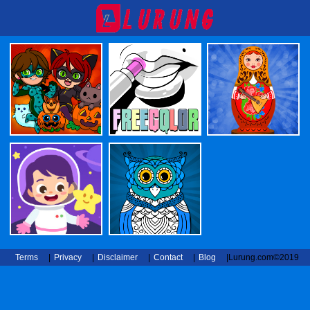
Terms
|
Privacy
|
Disclaimer
|
Contact
|
Blog
|
Lurung.com©2019